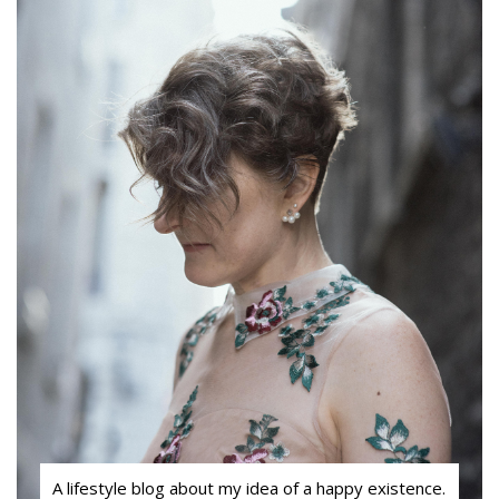
A lifestyle blog about my idea of a happy existence.