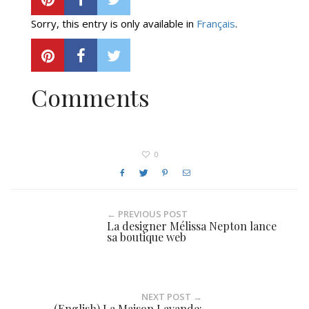
Sorry, this entry is only available in
Français
.
Comments
0
← PREVIOUS POST
La designer Mélissa Nepton lance
sa boutique web
NEXT POST →
(English) La Maison Lavande: