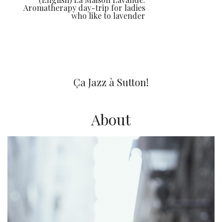
Aromatherapy day-trip for ladies
who like to lavender
You may also like
Ça Jazz à Sutton!
About