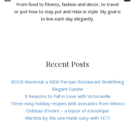
From food to fitness, fashion and decor, to travel
or just how to stay put and relax in style. My goal is
to live each day elegantly.
Recent Posts
BOUS Montreal: a NEW Persian Restaurant Redefining
Elegant Cuisine
9 Reasons to Fall in Love with Victoriaville
Three easy holiday recipes with avocados from Mexico
Château d’Ivoire – a bijoux of a boutique
Martinis by the sea made easy with YETI