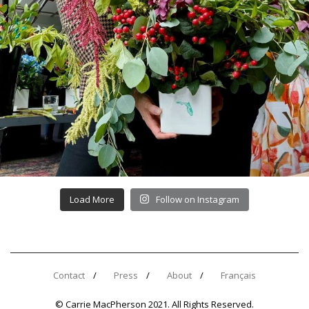
Load More
Follow on Instagram
Contact
Press
About
Français
© Carrie MacPherson 2021. All Rights Reserved.