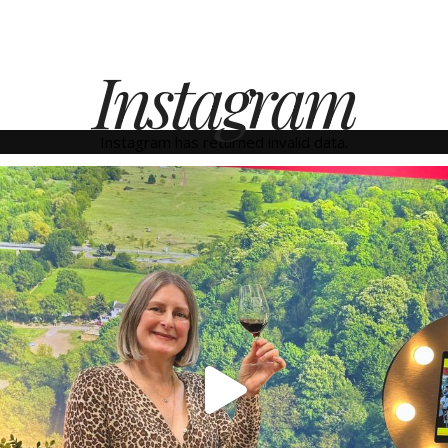
Instagram
Instagram has returned invalid data.