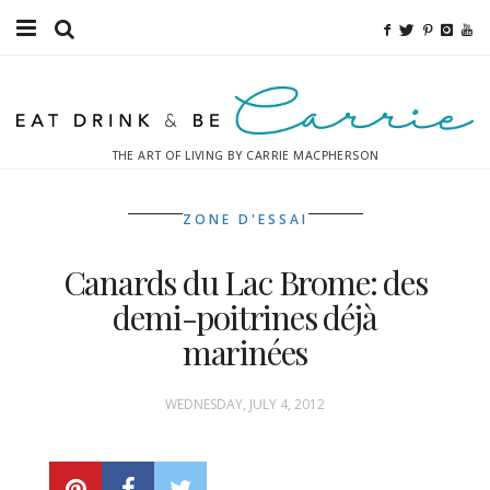
Food
Fitness
THE ART OF LIVING BY CARRIE MACPHERSON
Fashion
ZONE D'ESSAI
Decor
Canards du Lac Brome: des
Libations
demi-poitrines déjà
Destinations
marinées
Relaxation
WEDNESDAY, JULY 4, 2012
Inspiration